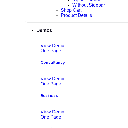
Without Sidebar
Shop Cart
Product Details
Demos
View Demo
One Page
Consultancy
View Demo
One Page
Business
View Demo
One Page