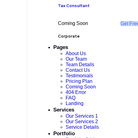
Tax Consultant
Coming Soon
Get Fre
Corporate
Pages
About Us
Our Team
Team Details
Contact Us
Testimonials
Pricing Plan
Coming Soon
404 Error
FAQ
Landing
Services
Our Services 1
Our Services 2
Service Details
Portfolio