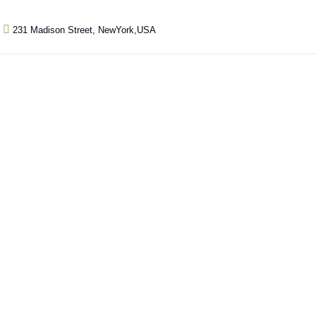
231 Madison Street, NewYork,USA