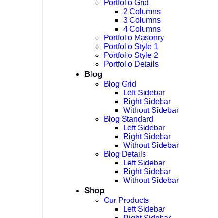
Portfolio Grid
2 Columns
3 Columns
4 Columns
Portfolio Masonry
Portfolio Style 1
Portfolio Style 2
Portfolio Details
Blog
Blog Grid
Left Sidebar
Right Sidebar
Without Sidebar
Blog Standard
Left Sidebar
Right Sidebar
Without Sidebar
Blog Details
Left Sidebar
Right Sidebar
Without Sidebar
Shop
Our Products
Left Sidebar
Right Sidebar