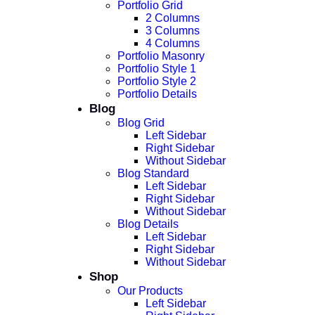
Portfolio Grid
2 Columns
3 Columns
4 Columns
Portfolio Masonry
Portfolio Style 1
Portfolio Style 2
Portfolio Details
Blog
Blog Grid
Left Sidebar
Right Sidebar
Without Sidebar
Blog Standard
Left Sidebar
Right Sidebar
Without Sidebar
Blog Details
Left Sidebar
Right Sidebar
Without Sidebar
Shop
Our Products
Left Sidebar