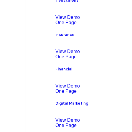
Investment
View Demo
One Page
Insurance
View Demo
One Page
Financial
View Demo
One Page
Digital Marketing
View Demo
One Page