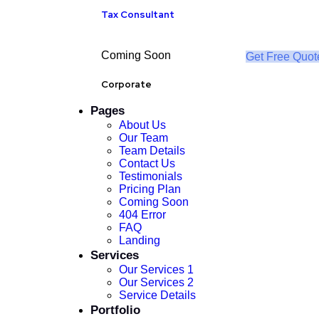
Tax Consultant
Coming Soon
Get Free Quot
Corporate
Pages
About Us
Our Team
Team Details
Contact Us
Testimonials
Pricing Plan
Coming Soon
404 Error
FAQ
Landing
Services
Our Services 1
Our Services 2
Service Details
Portfolio