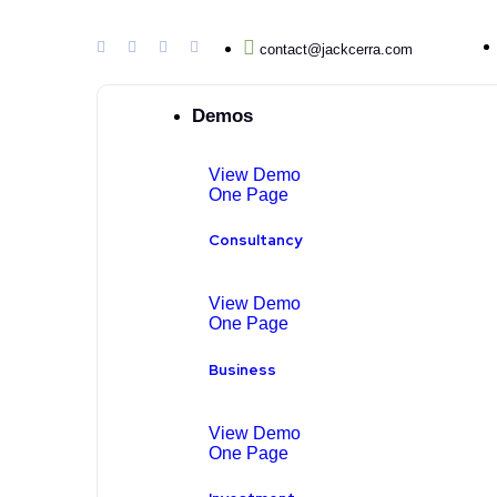
contact@jackcerra.com
Demos
View Demo
One Page
Consultancy
View Demo
One Page
Business
View Demo
One Page