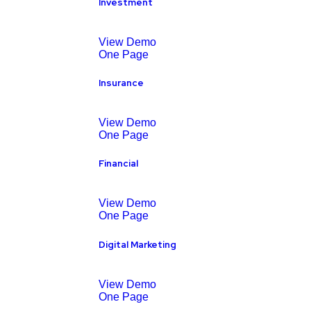
Investment
View Demo
One Page
Insurance
View Demo
One Page
Financial
View Demo
One Page
Digital Marketing
View Demo
One Page